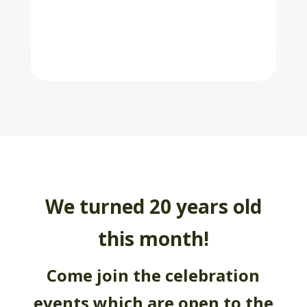
We turned 20 years old
this month!
Come join the celebration
events which are open to the