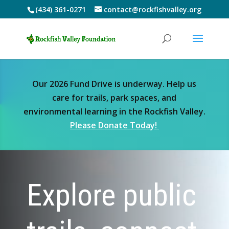
(434) 361-0271
contact@rockfishvalley.org
Our 2026 Fund Drive is underway. Help us
care for trails, park spaces, and
environmental learning in the Rockfish Valley.
Please Donate Today!
Explore public