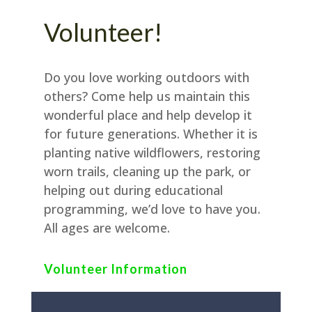
Volunteer!
Do you love working outdoors with
others? Come help us maintain this
wonderful place and help develop it
for future generations. Whether it is
planting native wildflowers, restoring
worn trails, cleaning up the park, or
helping out during educational
programming, we’d love to have you.
All ages are welcome.
Volunteer Information