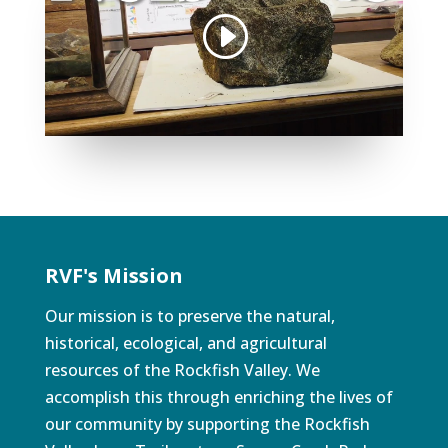
RVF's Mission
Our mission is to preserve the natural,
historical, ecological, and agricultural
resources of the Rockfish Valley. We
accomplish this through enriching the lives of
our community by supporting the Rockfish