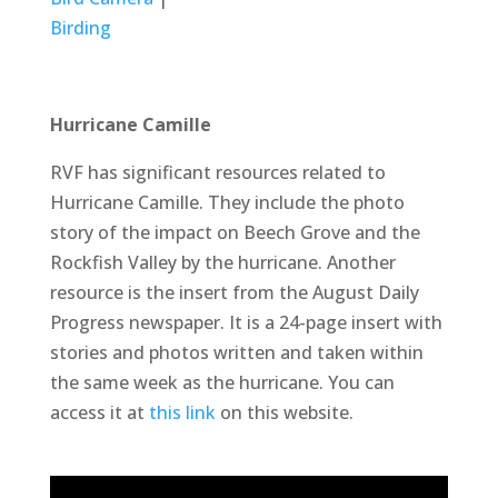
Birding
Hurricane Camille
RVF has significant resources related to
Hurricane Camille. They include the photo
story of the impact on Beech Grove and the
Rockfish Valley by the hurricane. Another
resource is the insert from the August Daily
Progress newspaper. It is a 24-page insert with
stories and photos written and taken within
the same week as the hurricane. You can
access it at
this link
on this website.