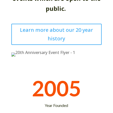
public.
Learn more about our 20 year
history
2005
Year Founded