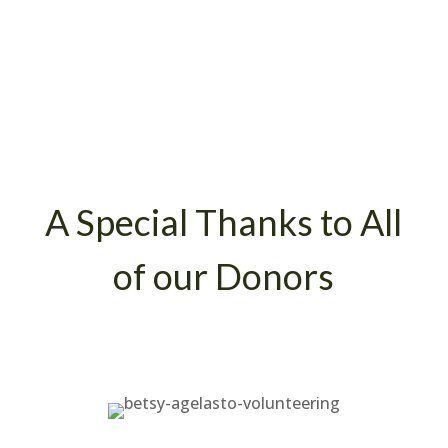
A Special Thanks to All
of our Donors