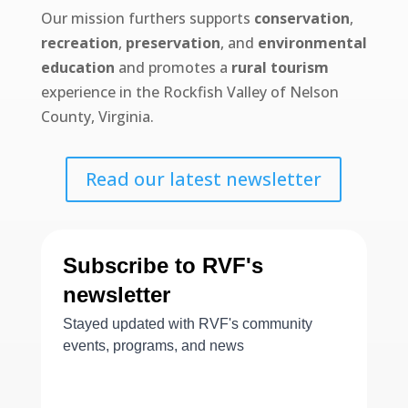
Our mission furthers supports
conservation
,
recreation
,
preservation
, and
environmental
education
and promotes a
rural tourism
experience in the Rockfish Valley of Nelson
County, Virginia.
Read our latest newsletter