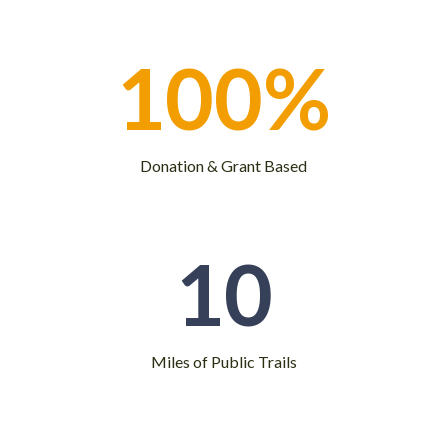
100
%
Donation & Grant Based
10
Miles of Public Trails