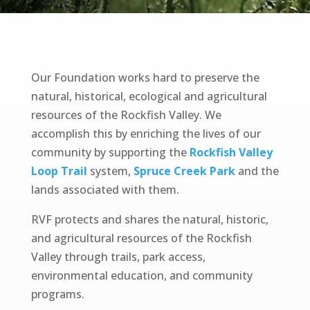
Our Foundation works hard to preserve the
natural, historical, ecological and agricultural
resources of the Rockfish Valley. We
accomplish this by
enriching
the lives of our
community by supporting the
Rockfish Valley
Loop Trail
system,
Spruce Creek Park
and the
lands associated with them.
RVF protects and shares the natural, historic,
and agricultural resources of the Rockfish
Valley through trails, park access,
environmental education, and community
programs.