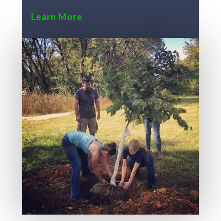
Learn More