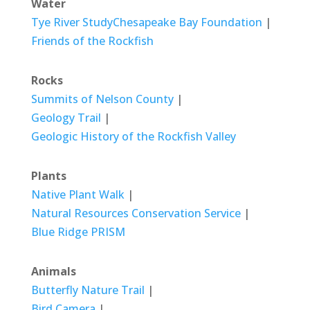
Water
Tye River Study
Chesapeake Bay Foundation
|
Friends of the Rockfish
Rocks
Summits of Nelson County
|
Geology Trail
|
Geologic History of the Rockfish Valley
Plants
Native Plant Walk
|
Natural Resources Conservation Service
|
Blue Ridge PRISM
Animals
Butterfly Nature Trail
|
Bird Camera
|