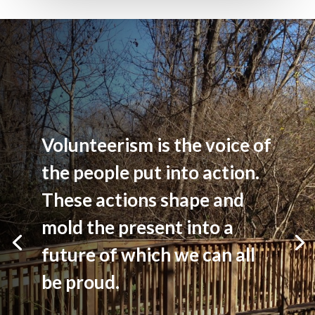
Volunteerism is the voice of
the people put into action.
These actions shape and
mold the present into a
future of which we can all
be proud.