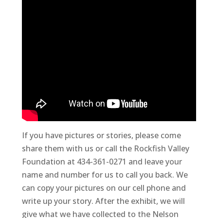
If you have pictures or stories, please come
share them with us or call the Rockfish Valley
Foundation at 434-361-0271 and leave your
name and number for us to call you back. We
can copy your pictures on our cell phone and
write up your story. After the exhibit, we will
give what we have collected to the Nelson