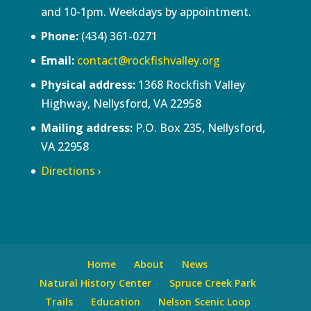
and 10-1pm. Weekdays by appointment.
Phone:
(434) 361-0271
Email:
contact@rockfishvalley.org
Physical address:
1368 Rockfish Valley
Highway, Nellysford, VA 22958
Mailing address:
P.O. Box 235, Nellysford,
VA 22958
Directions ›
Home
About
News
Natural History Center
Spruce Creek Park
Trails
Education
Nelson Scenic Loop