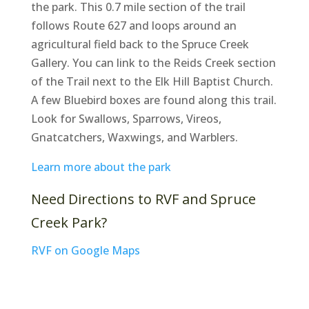
the park. This 0.7 mile section of the trail
follows Route 627 and loops around an
agricultural field back to the Spruce Creek
Gallery. You can link to the Reids Creek section
of the Trail next to the Elk Hill Baptist Church.
A few Bluebird boxes are found along this trail.
Look for Swallows, Sparrows, Vireos,
Gnatcatchers, Waxwings, and Warblers.
Learn more about the park
Need Directions to RVF and Spruce
Creek Park?
RVF on Google Maps