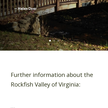
— Helen Dyer
Further information about the
Rockfish Valley of Virginia: