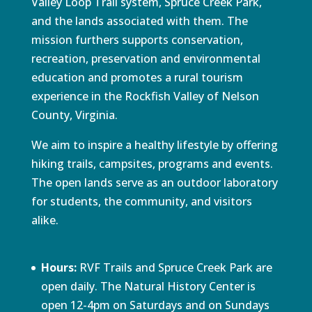
Valley Loop Trail system, Spruce Creek Park,
and the lands associated with them. The
mission furthers supports conservation,
recreation, preservation and environmental
education and promotes a rural tourism
experience in the Rockfish Valley of Nelson
County, Virginia.
We aim to inspire a healthy lifestyle by offering
hiking trails, campsites, programs and events.
The open lands serve as an outdoor laboratory
for students, the community, and visitors
alike.
Hours:
RVF Trails and Spruce Creek Park are
open daily. The Natural History Center is
open 12-4pm on Saturdays and on Sundays