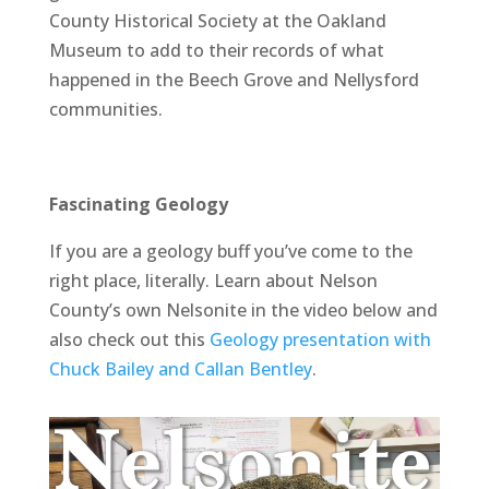
County Historical Society at the Oakland
Museum to add to their records of what
happened in the Beech Grove and Nellysford
communities.
Fascinating Geology
If you are a geology buff you’ve come to the
right place, literally. Learn about Nelson
County’s own Nelsonite in the video below and
also check out this
Geology presentation with
Chuck Bailey and Callan Bentley
.