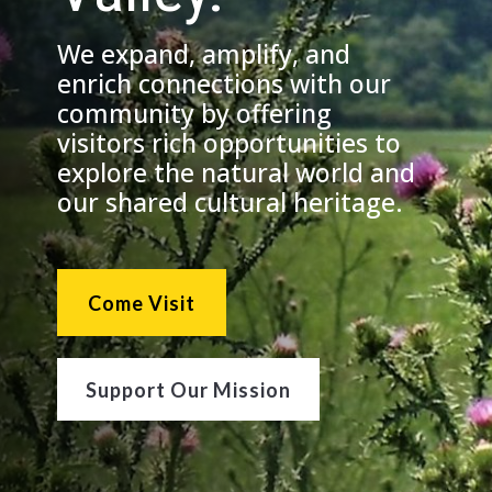
We expand, amplify, and
enrich connections with our
community by offering
visitors rich opportunities to
explore the natural world and
our shared cultural heritage.
Come Visit
Support Our Mission