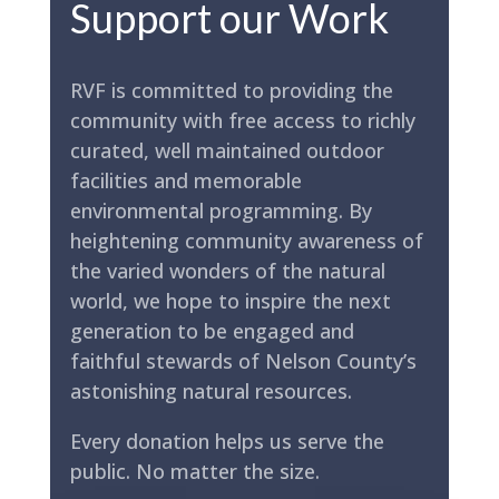
Support our Work
RVF is committed to providing the
community with free access to richly
curated, well maintained outdoor
facilities and memorable
environmental programming. By
heightening community awareness of
the varied wonders of the natural
world, we hope to inspire the next
generation to be engaged and
faithful stewards of Nelson County’s
astonishing natural resources.
Every donation helps us serve the
public. No matter the size.