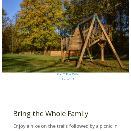
Bring the Whole Family
Enjoy a hike on the trails followed by a picnic in