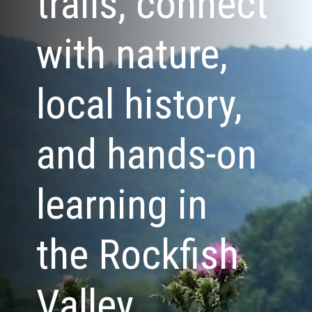
trails, connect
with nature,
local history,
and hands-on
learning in
the Rockfish
Valley.