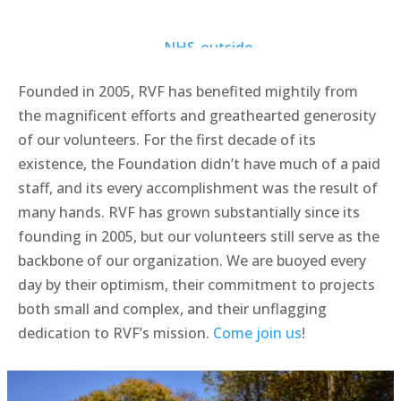
Founded in 2005, RVF has benefited mightily from
the magnificent efforts and greathearted generosity
of our volunteers. For the first decade of its
existence, the Foundation didn’t have much of a paid
staff, and its every accomplishment was the result of
many hands. RVF has grown substantially since its
founding in 2005, but our volunteers still serve as the
backbone of our organization. We are buoyed every
day by their optimism, their commitment to projects
both small and complex, and their unflagging
dedication to RVF’s mission.
Come join us
!