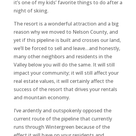
it’s one of my kids’ favorite things to do after a
night of skiing.
The resort is a wonderful attraction and a big
reason why we moved to Nelson County, and
yet if this pipeline is built and crosses our land,
we’ll be forced to sell and leave…and honestly,
many other neighbors and residents in the
Valley below you will do the same. It will still
impact your community; it will still affect your
real estate values, it will certainly affect the
success of the resort that drives your rentals
and mountain economy.
I’ve ardently and outspokenly opposed the
current route of the pipeline that currently
runs through Wintergreen because of the
effect it will have on your residents and