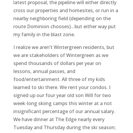
latest proposal, the pipeline will either directly
cross our properties and homesites, or run in a
nearby neighboring field (depending on the
route Dominion chooses)…but either way put
my family in the blast zone.
I realize we aren’t Wintergreen residents, but
we are stakeholders of Wintergreen as we
spend thousands of dollars per year on
lessons, annual passes, and
food/entertainment. All three of my kids
learned to ski there. We rent your condos. I
signed up our four year old son Will for two
week-long skiing camps this winter at a not
insignificant percentage of our annual salary.
We have dinner at The Edge nearly every
Tuesday and Thursday during the ski season;