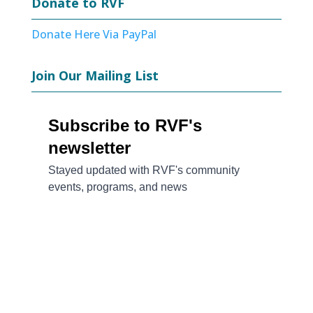
Donate to RVF
Donate Here Via PayPal
Join Our Mailing List