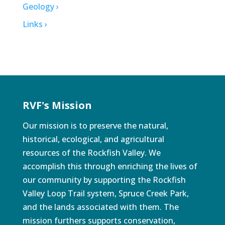
Geology ›
Links ›
RVF's Mission
Our mission is to preserve the natural,
historical, ecological, and agricultural
resources of the Rockfish Valley. We
accomplish this through enriching the lives of
our community by supporting the Rockfish
Valley Loop Trail system, Spruce Creek Park,
and the lands associated with them. The
mission furthers supports conservation,