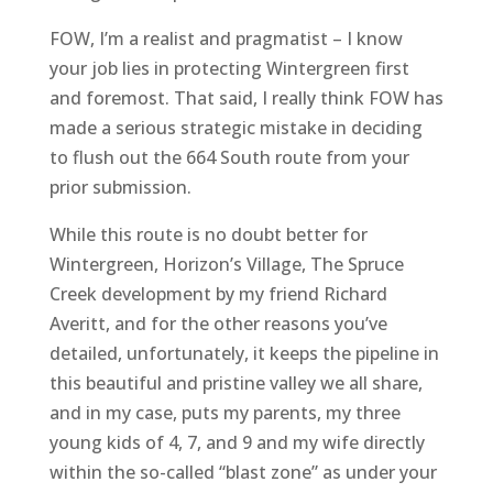
FOW, I’m a realist and pragmatist – I know
your job lies in protecting Wintergreen first
and foremost. That said, I really think FOW has
made a serious strategic mistake in deciding
to flush out the 664 South route from your
prior submission.
While this route is no doubt better for
Wintergreen, Horizon’s Village, The Spruce
Creek development by my friend Richard
Averitt, and for the other reasons you’ve
detailed, unfortunately, it keeps the pipeline in
this beautiful and pristine valley we all share,
and in my case, puts my parents, my three
young kids of 4, 7, and 9 and my wife directly
within the so-called “blast zone” as under your