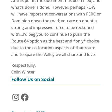
At this point, the document has been filed, and
what’s done is done. However, perhaps FOW
will have important conversations with FERC or
Dominion down the road; you are no doubt a
strong and impressive force to be reckoned
with…I’d beg you to continue to push the
Route 64 option as the best and *only* choice
due to the co-location aspects of that route
and to spare the Valley we all share and love.
Respectfully,
Colin Winter
Follow Us on Social
Instagram
Facebook