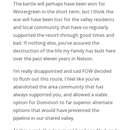
The battle will perhaps have been won for
Wintergreen in the short term, but I think the
war will have been lost for the valley residents
and local community that have so regularly
supported the resort through good times and
bad. If nothing else, you’ve assured the
destruction of the life my family has built here
over the past eleven years in Nelson.
I’m really disappointed and sad FOW decided
to flush out this route, I feel like you’ve
abandoned the area community that has
always supported you, and allowed a viable
option for Dominion to far superior alternate
options that would have prevented the
pipeline in our shared valley.