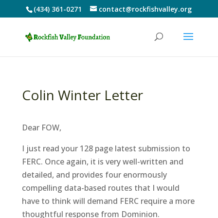
(434) 361-0271
contact@rockfishvalley.org
Colin Winter Letter
Dear FOW,
I just read your 128 page latest submission to
FERC. Once again, it is very well-written and
detailed, and provides four enormously
compelling data-based routes that I would
have to think will demand FERC require a more
thoughtful response from Dominion.