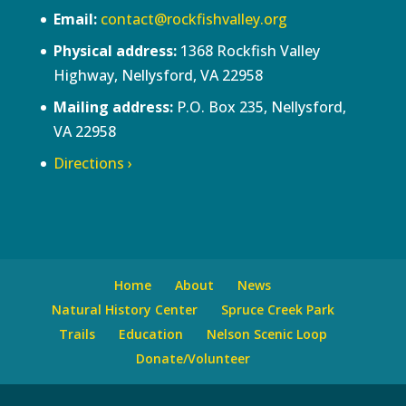
Email:
contact@rockfishvalley.org
Physical address:
1368 Rockfish Valley
Highway, Nellysford, VA 22958
Mailing address:
P.O. Box 235, Nellysford,
VA 22958
Directions ›
Home
About
News
Natural History Center
Spruce Creek Park
Trails
Education
Nelson Scenic Loop
Donate/Volunteer