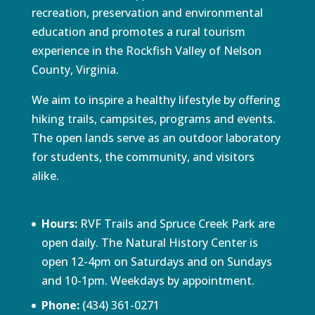
recreation, preservation and environmental
education and promotes a rural tourism
experience in the Rockfish Valley of Nelson
County, Virginia.
We aim to inspire a healthy lifestyle by offering
hiking trails, campsites, programs and events.
The open lands serve as an outdoor laboratory
for students, the community, and visitors
alike.
Hours:
RVF Trails and Spruce Creek Park are
open daily. The Natural History Center is
open 12-4pm on Saturdays and on Sundays
and 10-1pm. Weekdays by appointment.
Phone:
(434) 361-0271