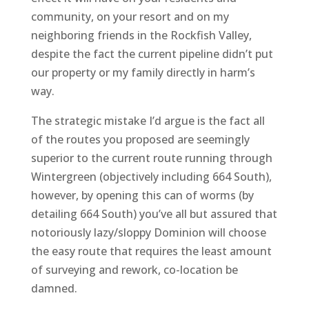
community, on your resort and on my
neighboring friends in the Rockfish Valley,
despite the fact the current pipeline didn’t put
our property or my family directly in harm’s
way.
The strategic mistake I’d argue is the fact all
of the routes you proposed are seemingly
superior to the current route running through
Wintergreen (objectively including 664 South),
however, by opening this can of worms (by
detailing 664 South) you’ve all but assured that
notoriously lazy/sloppy Dominion will choose
the easy route that requires the least amount
of surveying and rework, co-location be
damned.