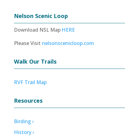
Nelson Scenic Loop
Download NSL Map
HERE
Please Visit
nelsonscenicloop.com
Walk Our Trails
RVF Trail Map
Resources
Birding ›
History ›