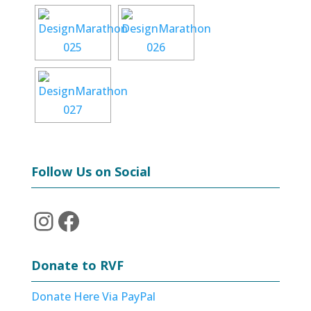
Follow Us on Social
Instagram
Facebook
Donate to RVF
Donate Here Via PayPal