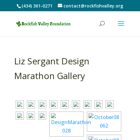
(434) 361-0271
contact@rockfishvalley.org
Liz Sergant Design
Marathon Gallery