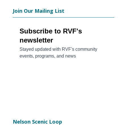
Join Our Mailing List
Nelson Scenic Loop