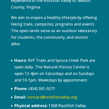
experience in the Rockfish Valley of Nelson
County, Virginia.
We aim to inspire a healthy lifestyle by offering
hiking trails, campsites, programs and events.
The open lands serve as an outdoor laboratory
for students, the community, and visitors
alike.
Hours:
RVF Trails and Spruce Creek Park are
open daily. The Natural History Center is
open 12-4pm on Saturdays and on Sundays
and 10-1pm. Weekdays by appointment.
Phone:
(434) 361-0271
Email:
contact@rockfishvalley.org
Physical address:
1368 Rockfish Valley