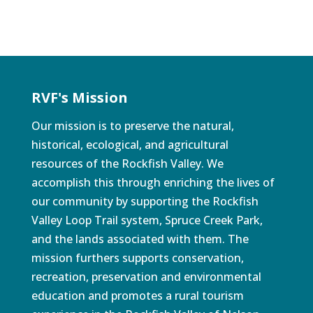
RVF's Mission
Our mission is to preserve the natural,
historical, ecological, and agricultural
resources of the Rockfish Valley. We
accomplish this through enriching the lives of
our community by supporting the Rockfish
Valley Loop Trail system, Spruce Creek Park,
and the lands associated with them. The
mission furthers supports conservation,
recreation, preservation and environmental
education and promotes a rural tourism