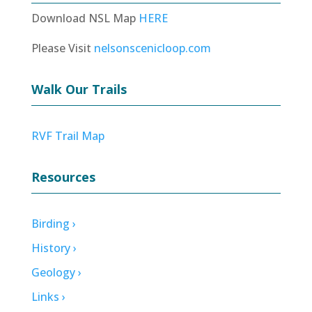
Download NSL Map
HERE
Please Visit
nelsonscenicloop.com
Walk Our Trails
RVF Trail Map
Resources
Birding ›
History ›
Geology ›
Links ›