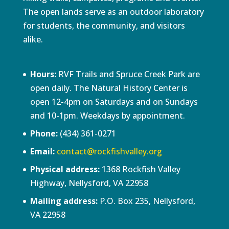
The open lands serve as an outdoor laboratory
for students, the community, and visitors
alike.
Hours:
RVF Trails and Spruce Creek Park are
open daily. The Natural History Center is
open 12-4pm on Saturdays and on Sundays
and 10-1pm. Weekdays by appointment.
Phone:
(434) 361-0271
Email:
contact@rockfishvalley.org
Physical address:
1368 Rockfish Valley
Highway, Nellysford, VA 22958
Mailing address:
P.O. Box 235, Nellysford,
VA 22958