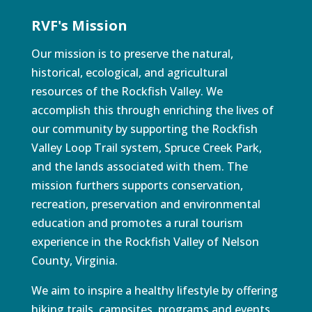
RVF's Mission
Our mission is to preserve the natural,
historical, ecological, and agricultural
resources of the Rockfish Valley. We
accomplish this through enriching the lives of
our community by supporting the Rockfish
Valley Loop Trail system, Spruce Creek Park,
and the lands associated with them. The
mission furthers supports conservation,
recreation, preservation and environmental
education and promotes a rural tourism
experience in the Rockfish Valley of Nelson
County, Virginia.
We aim to inspire a healthy lifestyle by offering
hiking trails, campsites, programs and events.