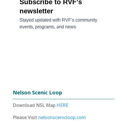
Nelson Scenic Loop
Download NSL Map
HERE
Please Visit
nelsonscenicloop.com