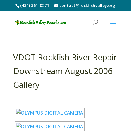
(434) 361-0271
contact@rockfishvalley.org
VDOT Rockfish River Repair
Downstream August 2006
Gallery