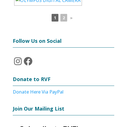
1
2
►
Follow Us on Social
Instagram
Facebook
Donate to RVF
Donate Here Via PayPal
Join Our Mailing List