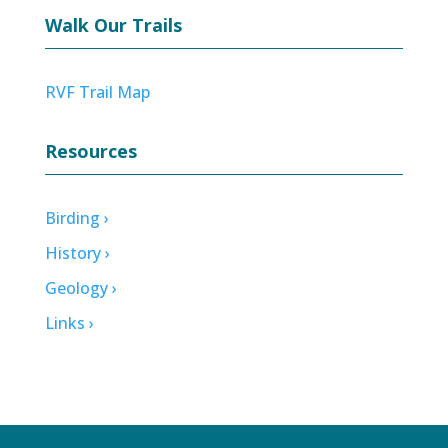
Walk Our Trails
RVF Trail Map
Resources
Birding ›
History ›
Geology ›
Links ›